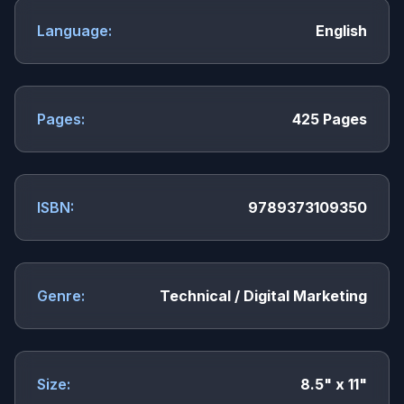
Language:
English
Pages:
425 Pages
ISBN:
9789373109350
Genre:
Technical / Digital Marketing
Size:
8.5" x 11"