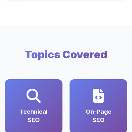
Topics Covered
Technical
On-Page
SEO
SEO