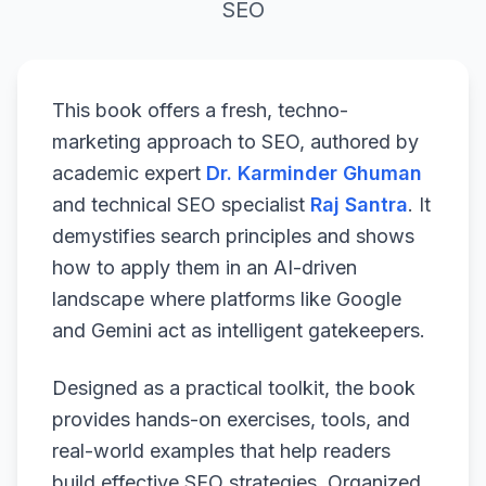
SEO
This book offers a fresh, techno-
marketing approach to SEO, authored by
academic expert
Dr. Karminder Ghuman
and technical SEO specialist
Raj Santra
. It
demystifies search principles and shows
how to apply them in an AI-driven
landscape where platforms like Google
and Gemini act as intelligent gatekeepers.
Designed as a practical toolkit, the book
provides hands-on exercises, tools, and
real-world examples that help readers
build effective SEO strategies. Organized