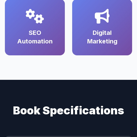
SEO
Digital
Automation
Marketing
Book Specifications