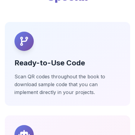
Ready-to-Use Code
Scan QR codes throughout the book to
download sample code that you can
implement directly in your projects.