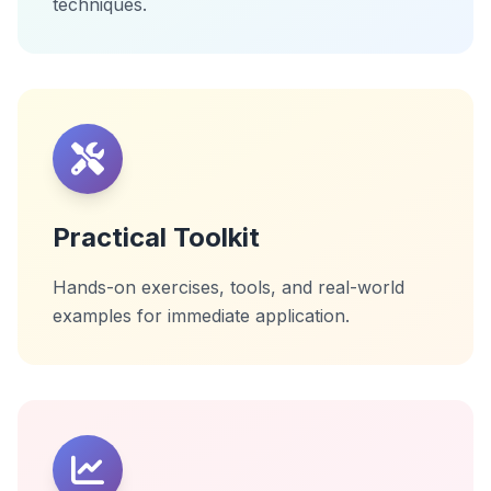
techniques.
Practical Toolkit
Hands-on exercises, tools, and real-world
examples for immediate application.