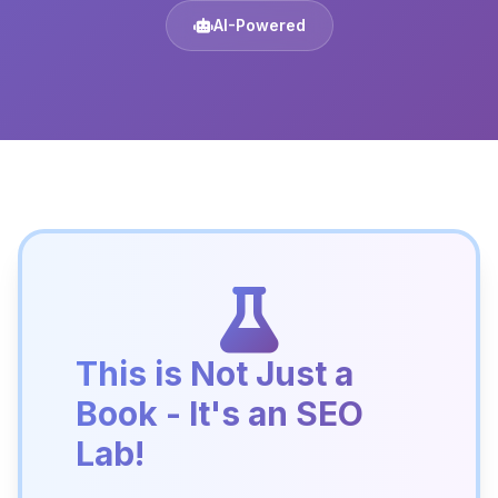
AI-Powered
This is Not Just a
Book - It's an SEO
Lab!