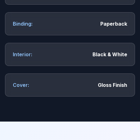
Binding:
Paperback
Interior:
Black & White
Cover:
Gloss Finish