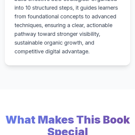
into 10 structured steps, it guides learners
from foundational concepts to advanced
techniques, ensuring a clear, actionable
pathway toward stronger visibility,
sustainable organic growth, and
competitive digital advantage.
What Makes This Book
Special