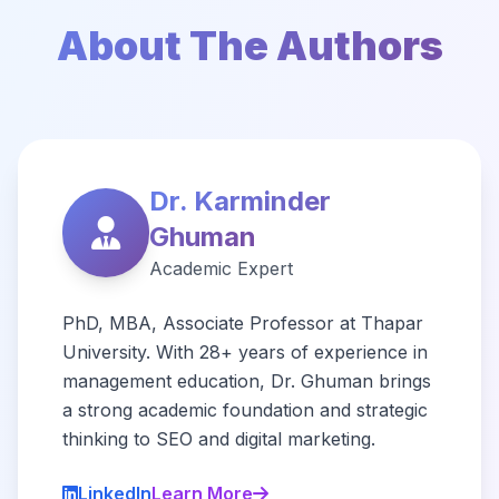
About The Authors
Dr. Karminder
Ghuman
Academic Expert
PhD, MBA, Associate Professor at Thapar
University. With 28+ years of experience in
management education, Dr. Ghuman brings
a strong academic foundation and strategic
thinking to SEO and digital marketing.
LinkedIn
Learn More