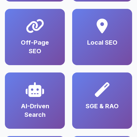
Off-Page
Local SEO
SEO
AI-Driven
SGE & RAO
Search