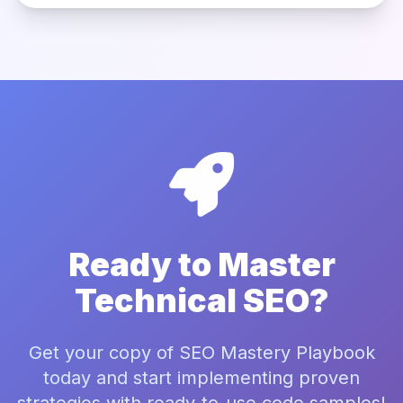
Ready to Master
Technical SEO?
Get your copy of SEO Mastery Playbook
today and start implementing proven