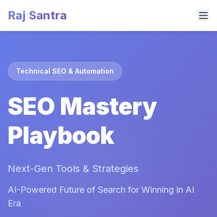
Raj Santra
Technical SEO & Automation
SEO Mastery
Playbook
Next-Gen Tools & Strategies
AI-Powered Future of Search for Winning in AI
Era