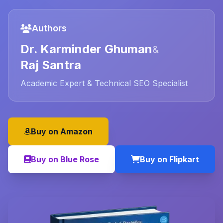
Authors
Dr. Karminder Ghuman
&
Raj Santra
Academic Expert & Technical SEO Specialist
Buy on Amazon
Buy on Blue Rose
Buy on Flipkart