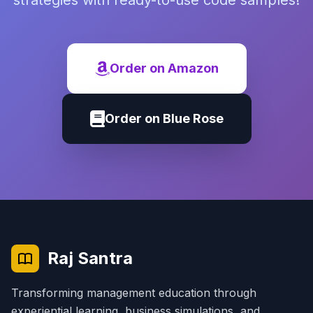
strategies with ready-to-use code samples!
Order on Amazon
Order on Blue Rose
Raj Santra
Transforming management education through
experiential learning, business simulations, and