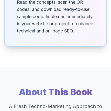
Read the concepts, scan the QR
codes, and download ready-to-use
sample code. Implement immediately
in your website or project to enhance
technical and on-page SEO.
About This Book
A Fresh Techno-Marketing Approach to