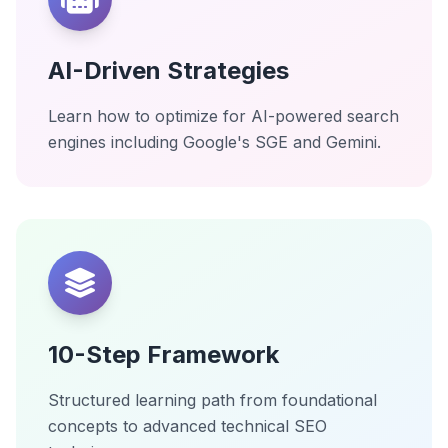
AI-Driven Strategies
Learn how to optimize for AI-powered search
engines including Google's SGE and Gemini.
10-Step Framework
Structured learning path from foundational
concepts to advanced technical SEO