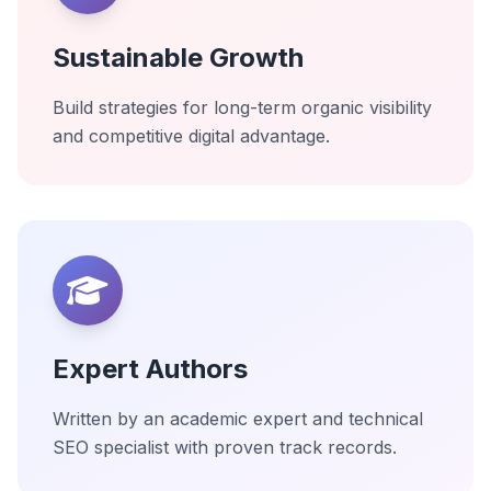
Sustainable Growth
Build strategies for long-term organic visibility
and competitive digital advantage.
Expert Authors
Written by an academic expert and technical
SEO specialist with proven track records.