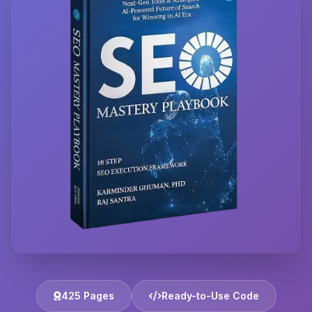
425 Pages
Ready-to-Use Code