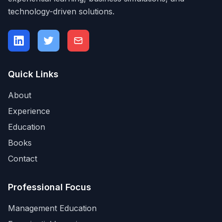
technology-driven solutions.
Quick Links
About
Experience
Education
Books
Contact
Professional Focus
Management Education