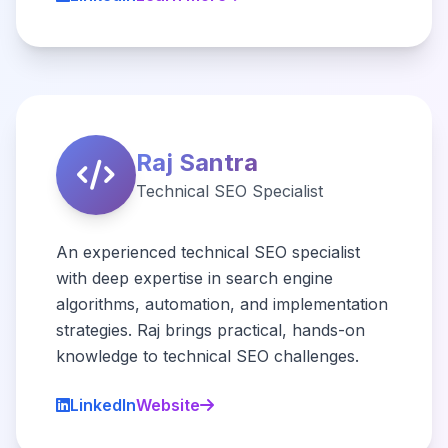
Raj Santra
Technical SEO Specialist
An experienced technical SEO specialist
with deep expertise in search engine
algorithms, automation, and implementation
strategies. Raj brings practical, hands-on
knowledge to technical SEO challenges.
LinkedIn
Website