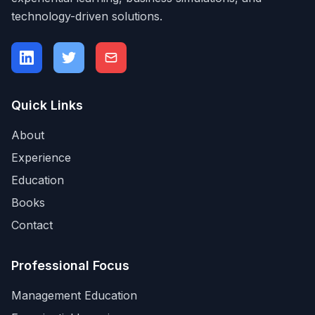
technology-driven solutions.
Quick Links
About
Experience
Education
Books
Contact
Professional Focus
Management Education