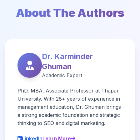
About The Authors
Dr. Karminder
Ghuman
Academic Expert
PhD, MBA, Associate Professor at Thapar
University. With 28+ years of experience in
management education, Dr. Ghuman brings
a strong academic foundation and strategic
thinking to SEO and digital marketing.
LinkedIn
Learn More