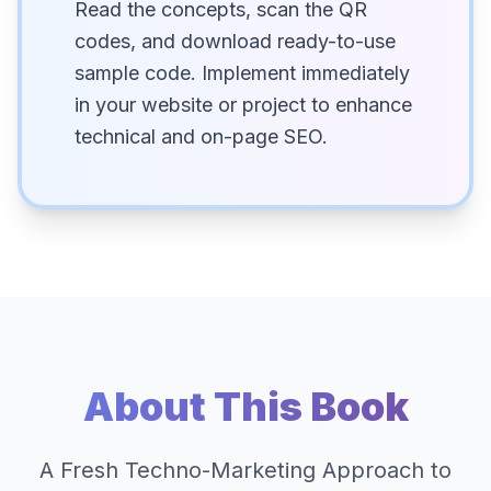
Read the concepts, scan the QR
codes, and download ready-to-use
sample code. Implement immediately
in your website or project to enhance
technical and on-page SEO.
About This Book
A Fresh Techno-Marketing Approach to