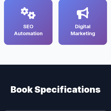
SEO
Digital
Automation
Marketing
Book Specifications