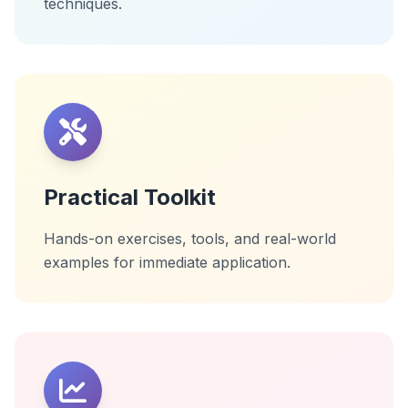
techniques.
Practical Toolkit
Hands-on exercises, tools, and real-world
examples for immediate application.