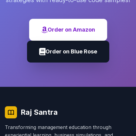
strategies with ready-to-use code samples!
Order on Amazon
Order on Blue Rose
Raj Santra
Transforming management education through
experiential learning, business simulations, and