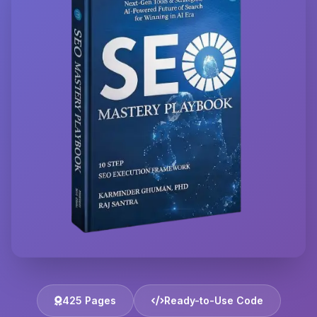
425 Pages
Ready-to-Use Code