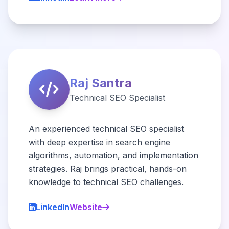
Raj Santra
Technical SEO Specialist
An experienced technical SEO specialist
with deep expertise in search engine
algorithms, automation, and implementation
strategies. Raj brings practical, hands-on
knowledge to technical SEO challenges.
LinkedIn
Website