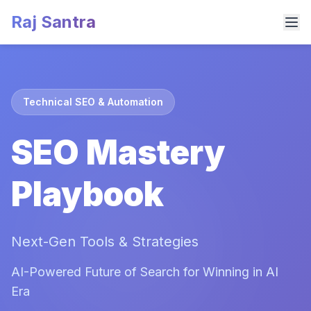
Raj Santra
Technical SEO & Automation
SEO Mastery
Playbook
Next-Gen Tools & Strategies
AI-Powered Future of Search for Winning in AI
Era