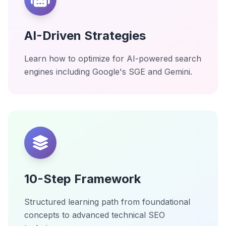
AI-Driven Strategies
Learn how to optimize for AI-powered search
engines including Google's SGE and Gemini.
10-Step Framework
Structured learning path from foundational
concepts to advanced technical SEO