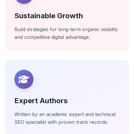
Sustainable Growth
Build strategies for long-term organic visibility
and competitive digital advantage.
Expert Authors
Written by an academic expert and technical
SEO specialist with proven track records.