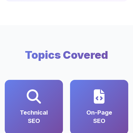
Topics Covered
Technical
On-Page
SEO
SEO