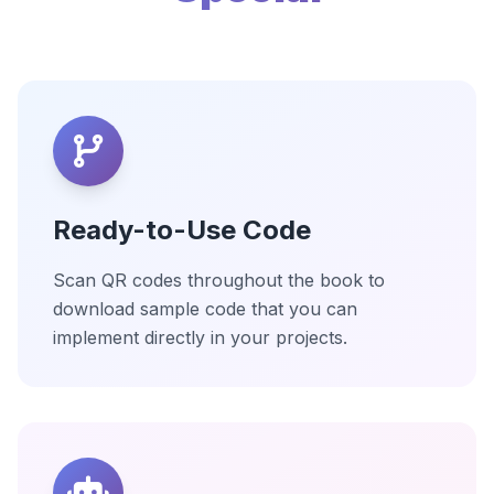
Ready-to-Use Code
Scan QR codes throughout the book to
download sample code that you can
implement directly in your projects.