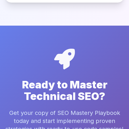
Ready to Master
Technical SEO?
Get your copy of SEO Mastery Playbook
today and start implementing proven