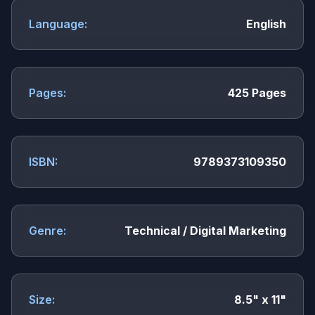
Language:
English
Pages:
425 Pages
ISBN:
9789373109350
Genre:
Technical / Digital Marketing
Size:
8.5" x 11"