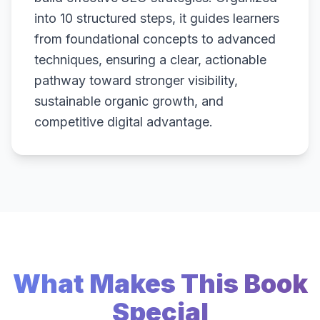
into 10 structured steps, it guides learners
from foundational concepts to advanced
techniques, ensuring a clear, actionable
pathway toward stronger visibility,
sustainable organic growth, and
competitive digital advantage.
What Makes This Book
Special