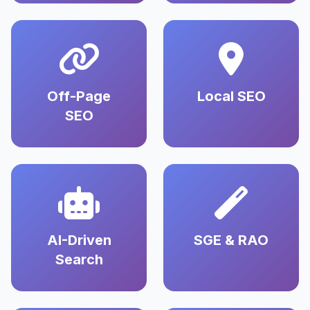
Off-Page
Local SEO
SEO
AI-Driven
SGE & RAO
Search