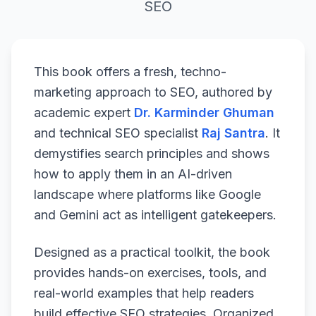
SEO
This book offers a fresh, techno-
marketing approach to SEO, authored by
academic expert
Dr. Karminder Ghuman
and technical SEO specialist
Raj Santra
. It
demystifies search principles and shows
how to apply them in an AI-driven
landscape where platforms like Google
and Gemini act as intelligent gatekeepers.
Designed as a practical toolkit, the book
provides hands-on exercises, tools, and
real-world examples that help readers
build effective SEO strategies. Organized