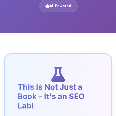
AI-Powered
This is Not Just a
Book - It's an SEO
Lab!