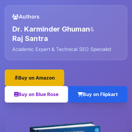
Authors
Dr. Karminder Ghuman
&
Raj Santra
Academic Expert & Technical SEO Specialist
Buy on Amazon
Buy on Blue Rose
Buy on Flipkart