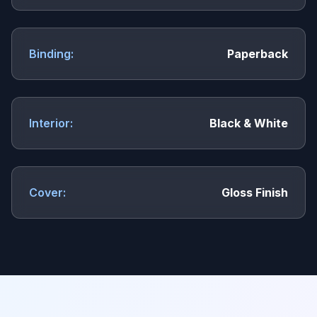
Binding:
Paperback
Interior:
Black & White
Cover:
Gloss Finish