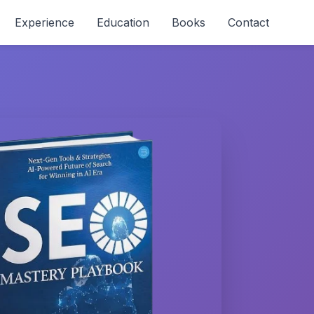
Experience
Education
Books
Contact