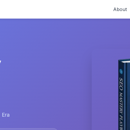
About
y
 Era