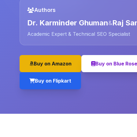
Authors
Dr. Karminder Ghuman
Raj Sa
&
Academic Expert & Technical SEO Specialist
Buy on Amazon
Buy on Blue Ros
Buy on Flipkart