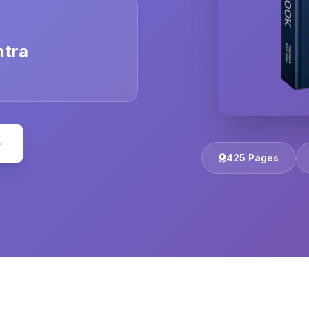
ntra
e
425 Pages