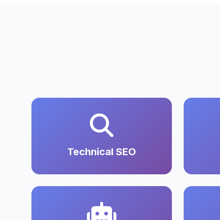
Technical SEO