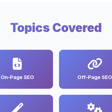
Topics Covered
On-Page SEO
Off-Page SEO