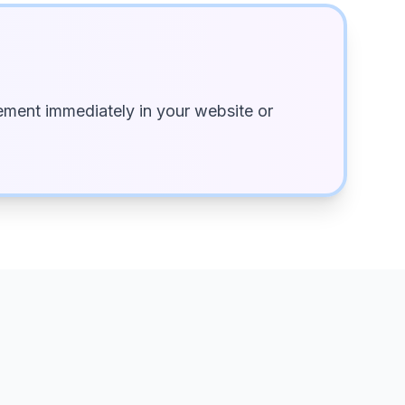
ment immediately in your website or