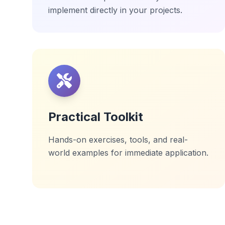
implement directly in your projects.
Practical Toolkit
Hands-on exercises, tools, and real-
world examples for immediate application.