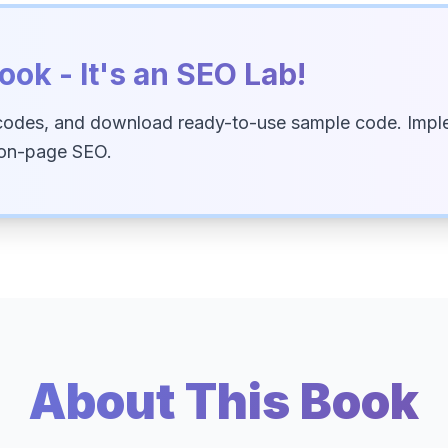
ook - It's an SEO Lab!
codes, and download ready-to-use sample code. Imple
 on-page SEO.
About This Book