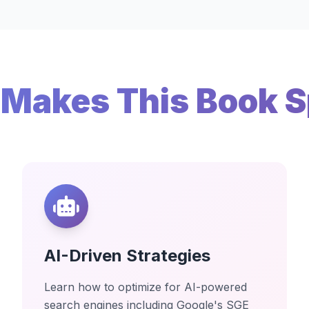
Makes This Book S
AI-Driven Strategies
Learn how to optimize for AI-powered
search engines including Google's SGE