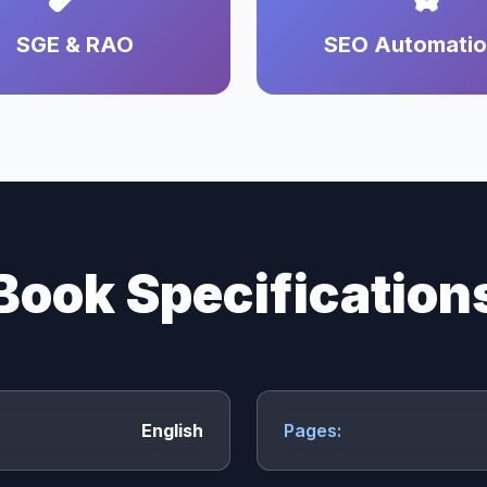
SGE & RAO
SEO Automati
Book Specification
English
Pages: