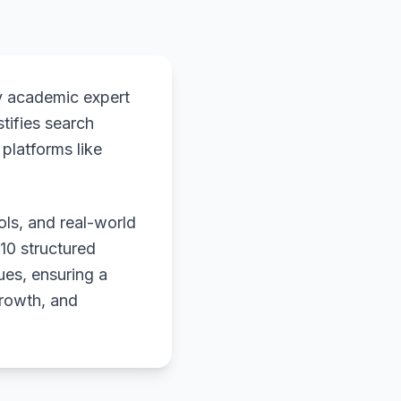
y academic expert
stifies search
platforms like
ols, and real-world
 10 structured
ues, ensuring a
growth, and