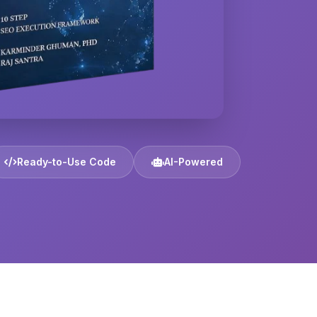
Ready-to-Use Code
AI-Powered