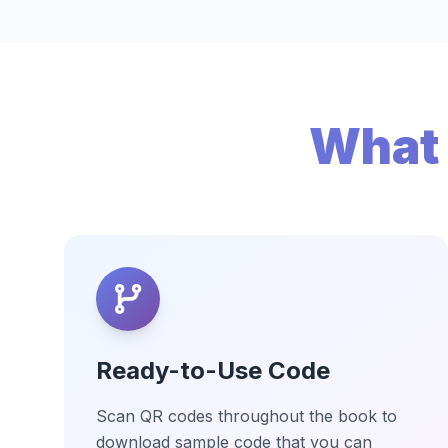
What 
Ready-to-Use Code
Scan QR codes throughout the book to
download sample code that you can