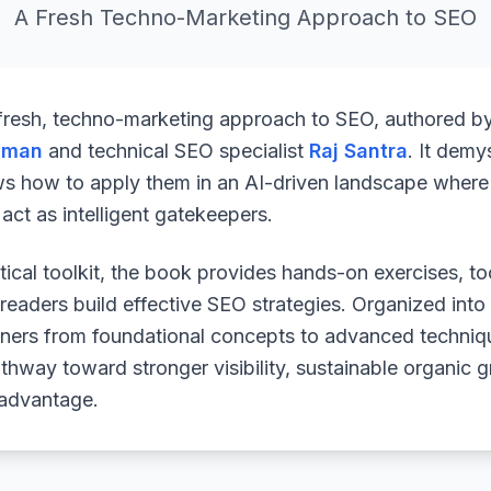
A Fresh Techno-Marketing Approach to SEO
 fresh, techno-marketing approach to SEO, authored b
uman
and technical SEO specialist
Raj Santra
. It demy
ws how to apply them in an AI-driven landscape where 
ct as intelligent gatekeepers.
ical toolkit, the book provides hands-on exercises, to
readers build effective SEO strategies. Organized into
arners from foundational concepts to advanced techniq
athway toward stronger visibility, sustainable organic 
 advantage.