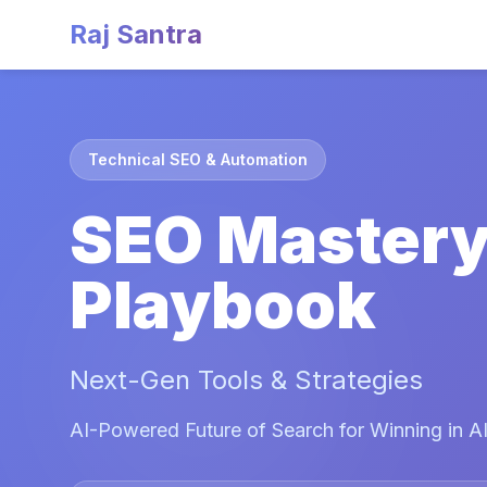
Raj Santra
Technical SEO & Automation
SEO Master
Playbook
Next-Gen Tools & Strategies
AI-Powered Future of Search for Winning in AI