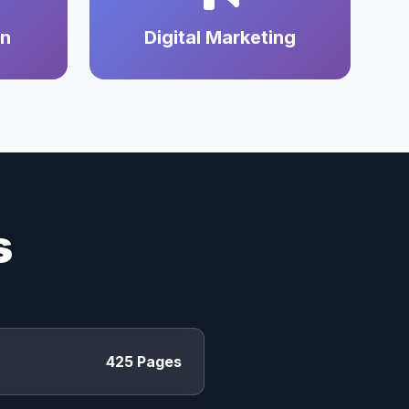
on
Digital Marketing
s
425 Pages