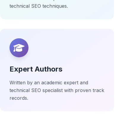
technical SEO techniques.
Expert Authors
Written by an academic expert and
technical SEO specialist with proven track
records.