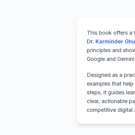
This book offers a
Dr. Karminder Gh
principles and sho
Google and Gemini a
Designed as a pract
examples that help 
steps, it guides le
clear, actionable p
competitive digital