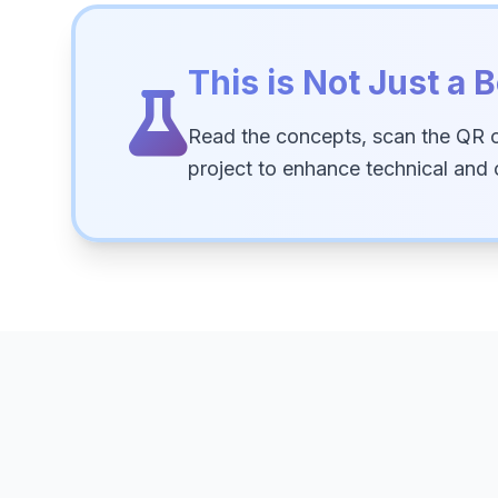
This is Not Just a B
Read the concepts, scan the QR 
project to enhance technical and