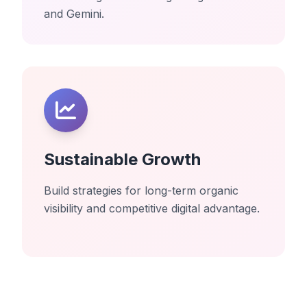
and Gemini.
Sustainable Growth
Build strategies for long-term organic
visibility and competitive digital advantage.