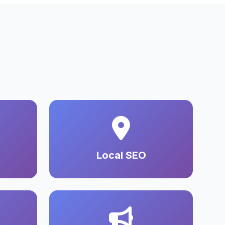
Local SEO