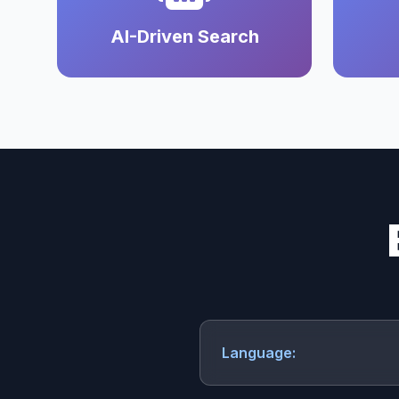
AI-Driven Search
Language: