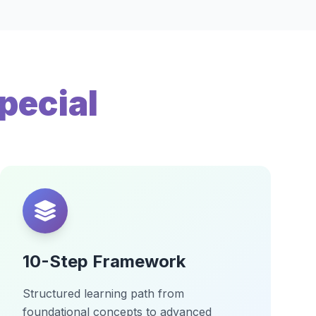
pecial
10-Step Framework
Structured learning path from
foundational concepts to advanced