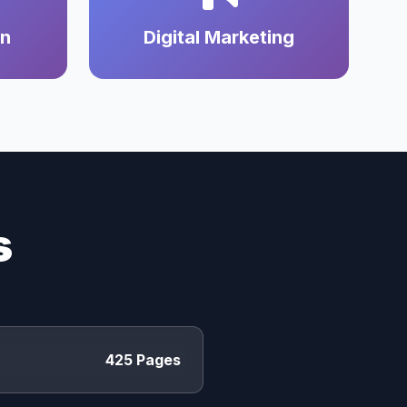
on
Digital Marketing
s
425 Pages