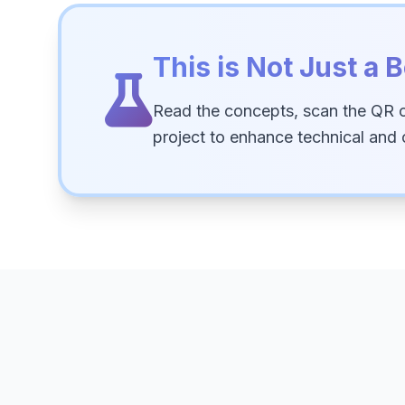
This is Not Just a B
Read the concepts, scan the QR 
project to enhance technical and