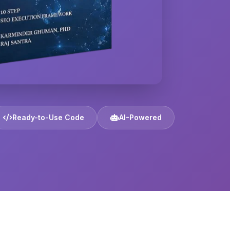
Ready-to-Use Code
AI-Powered