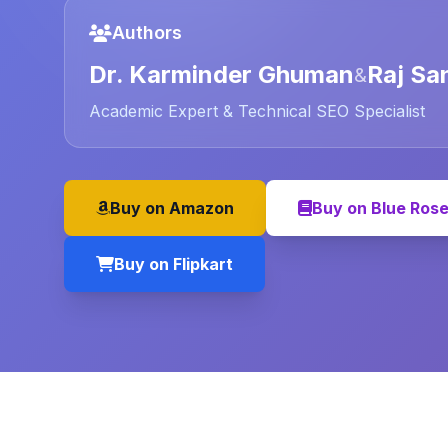
Authors
Dr. Karminder Ghuman
Raj Sa
&
Academic Expert & Technical SEO Specialist
Buy on Amazon
Buy on Blue Ros
Buy on Flipkart