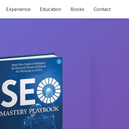
Experience
Education
Books
Contact