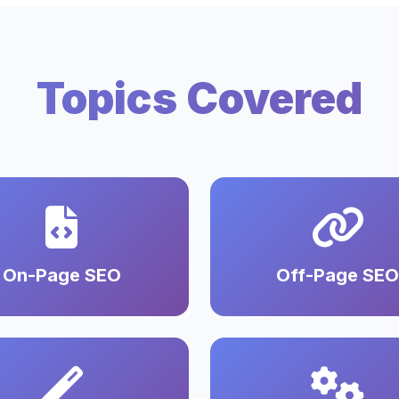
Topics Covered
On-Page SEO
Off-Page SEO