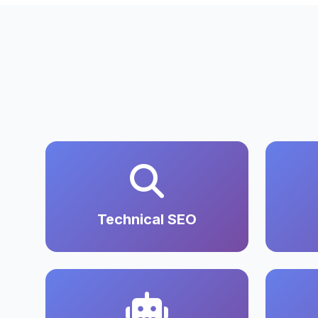
Technical SEO