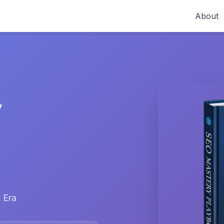
About
y
 Era