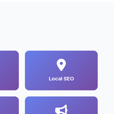
Local SEO