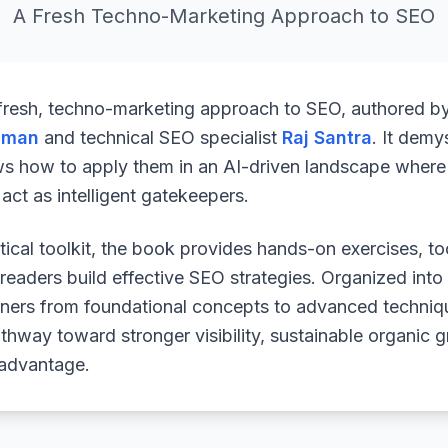
A Fresh Techno-Marketing Approach to SEO
 fresh, techno-marketing approach to SEO, authored b
uman
and technical SEO specialist
Raj Santra
. It demy
ws how to apply them in an AI-driven landscape where 
ct as intelligent gatekeepers.
ical toolkit, the book provides hands-on exercises, to
readers build effective SEO strategies. Organized into
arners from foundational concepts to advanced techniq
athway toward stronger visibility, sustainable organic 
 advantage.