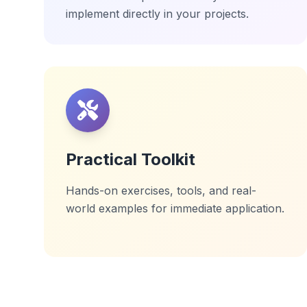
implement directly in your projects.
Practical Toolkit
Hands-on exercises, tools, and real-
world examples for immediate application.