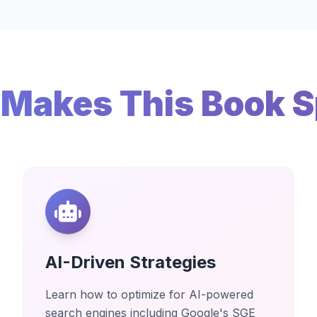
Makes This Book S
AI-Driven Strategies
Learn how to optimize for AI-powered
search engines including Google's SGE