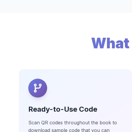
What 
Ready-to-Use Code
Scan QR codes throughout the book to
download sample code that you can