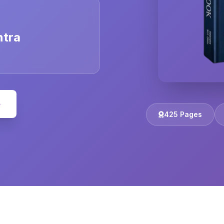
ntra
e
425 Pages