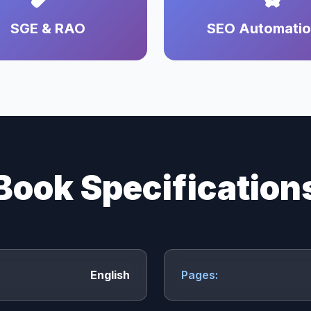
SGE & RAO
SEO Automati
Book Specification
English
Pages: