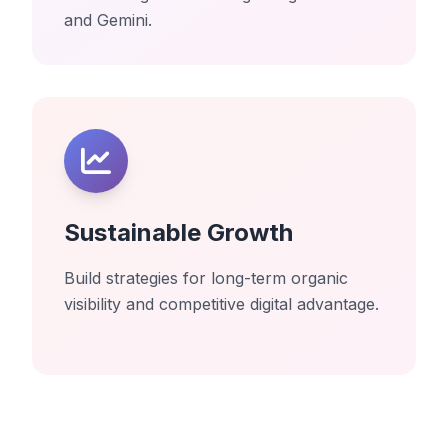
and Gemini.
Sustainable Growth
Build strategies for long-term organic
visibility and competitive digital advantage.