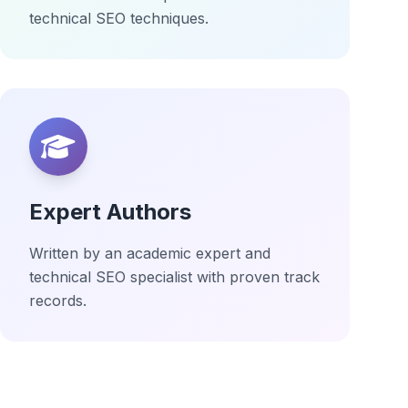
technical SEO techniques.
Expert Authors
Written by an academic expert and
technical SEO specialist with proven track
records.