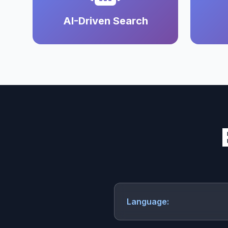
AI-Driven Search
Language: