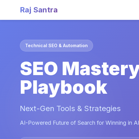
Raj Santra
Technical SEO & Automation
SEO Master
Playbook
Next-Gen Tools & Strategies
AI-Powered Future of Search for Winning in AI