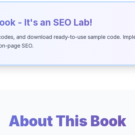
ook - It's an SEO Lab!
codes, and download ready-to-use sample code. Imple
 on-page SEO.
About This Book