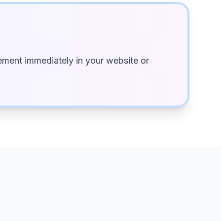
ment immediately in your website or