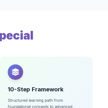
pecial
10-Step Framework
Structured learning path from
foundational concepts to advanced