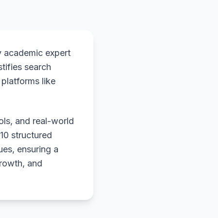
y academic expert
stifies search
platforms like
ols, and real-world
 10 structured
ues, ensuring a
growth, and