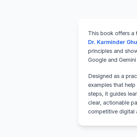
This book offers a
Dr. Karminder Gh
principles and sho
Google and Gemini a
Designed as a pract
examples that help 
steps, it guides le
clear, actionable p
competitive digital