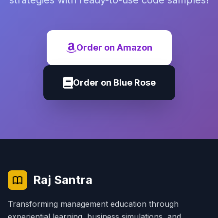
strategies with ready-to-use code samples!
Order on Amazon
Order on Blue Rose
Raj Santra
Transforming management education through
experiential learning, business simulations, and