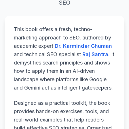
SEO
This book offers a fresh, techno-
marketing approach to SEO, authored by
academic expert
Dr. Karminder Ghuman
and technical SEO specialist
Raj Santra
. It
demystifies search principles and shows
how to apply them in an AI-driven
landscape where platforms like Google
and Gemini act as intelligent gatekeepers.
Designed as a practical toolkit, the book
provides hands-on exercises, tools, and
real-world examples that help readers
build effective SEO strategies. Organized