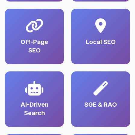
Off-Page
Local SEO
SEO
AI-Driven
SGE & RAO
Search