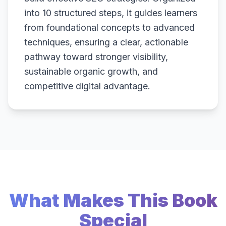
into 10 structured steps, it guides learners
from foundational concepts to advanced
techniques, ensuring a clear, actionable
pathway toward stronger visibility,
sustainable organic growth, and
competitive digital advantage.
What Makes This Book
Special