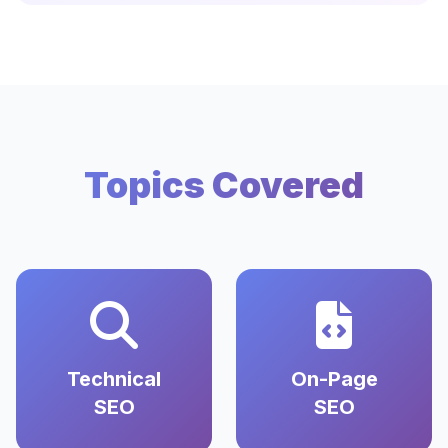
Topics Covered
Technical
On-Page
SEO
SEO