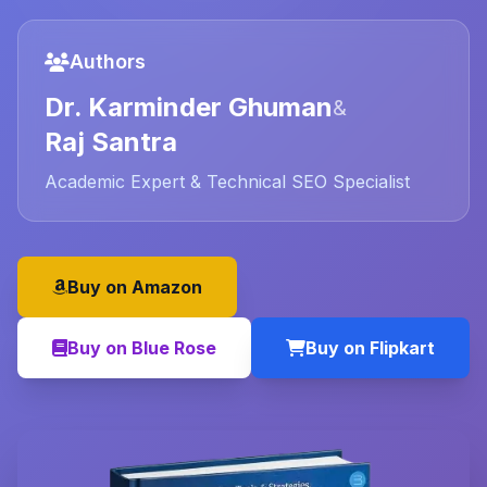
Authors
Dr. Karminder Ghuman
&
Raj Santra
Academic Expert & Technical SEO Specialist
Buy on Amazon
Buy on Blue Rose
Buy on Flipkart