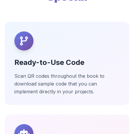
Ready-to-Use Code
Scan QR codes throughout the book to
download sample code that you can
implement directly in your projects.