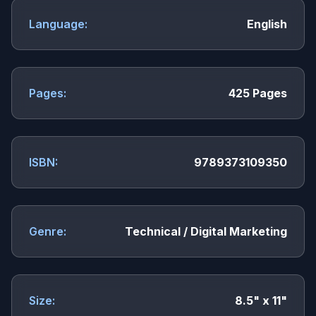
Language:
English
Pages:
425 Pages
ISBN:
9789373109350
Genre:
Technical / Digital Marketing
Size:
8.5" x 11"