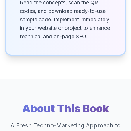
Read the concepts, scan the QR
codes, and download ready-to-use
sample code. Implement immediately
in your website or project to enhance
technical and on-page SEO.
About This Book
A Fresh Techno-Marketing Approach to