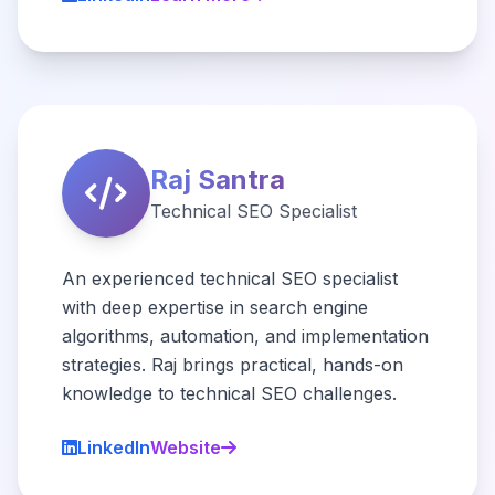
Raj Santra
Technical SEO Specialist
An experienced technical SEO specialist
with deep expertise in search engine
algorithms, automation, and implementation
strategies. Raj brings practical, hands-on
knowledge to technical SEO challenges.
LinkedIn
Website