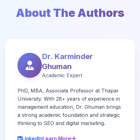
About The Authors
Dr. Karminder
Ghuman
Academic Expert
PhD, MBA, Associate Professor at Thapar
University. With 28+ years of experience in
management education, Dr. Ghuman brings
a strong academic foundation and strategic
thinking to SEO and digital marketing.
LinkedIn
Learn More