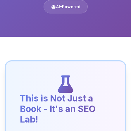
AI-Powered
This is Not Just a
Book - It's an SEO
Lab!