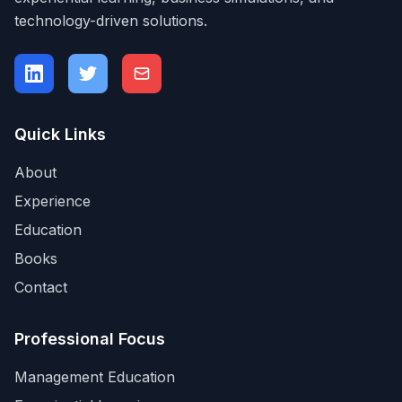
technology-driven solutions.
Quick Links
About
Experience
Education
Books
Contact
Professional Focus
Management Education