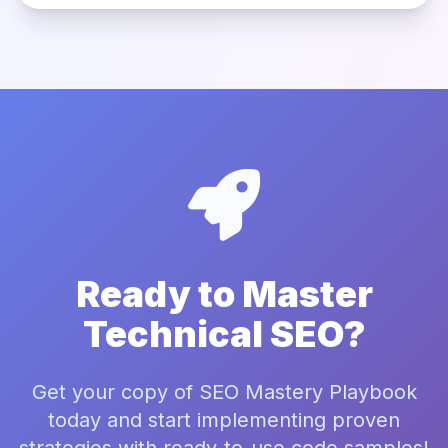
Ready to Master
Technical SEO?
Get your copy of SEO Mastery Playbook
today and start implementing proven