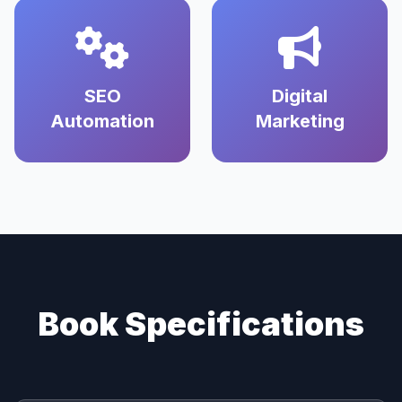
SEO
Digital
Automation
Marketing
Book Specifications