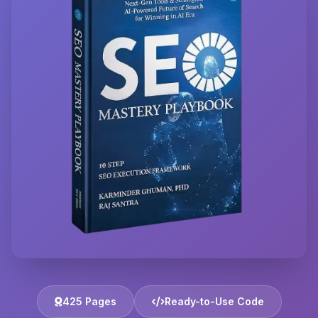
425 Pages
Ready-to-Use Code