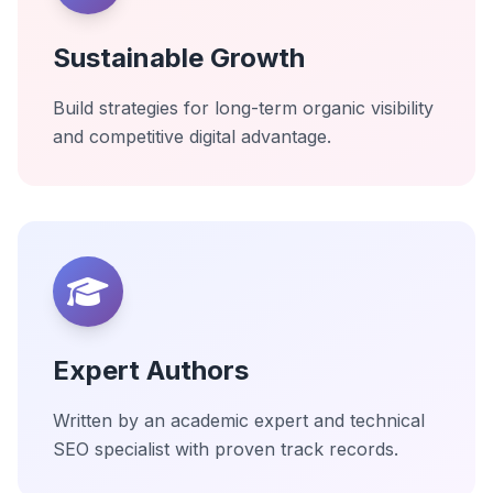
Sustainable Growth
Build strategies for long-term organic visibility
and competitive digital advantage.
Expert Authors
Written by an academic expert and technical
SEO specialist with proven track records.