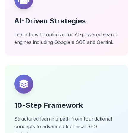
AI-Driven Strategies
Learn how to optimize for AI-powered search
engines including Google's SGE and Gemini.
10-Step Framework
Structured learning path from foundational
concepts to advanced technical SEO