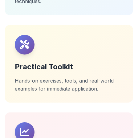
techniques.
Practical Toolkit
Hands-on exercises, tools, and real-world
examples for immediate application.