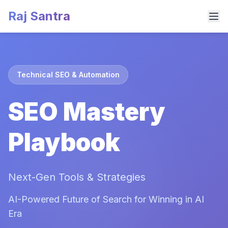
Raj Santra
Technical SEO & Automation
SEO Mastery
Playbook
Next-Gen Tools & Strategies
AI-Powered Future of Search for Winning in AI
Era