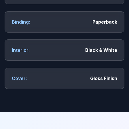
Binding:
Paperback
Interior:
Black & White
Cover:
Gloss Finish