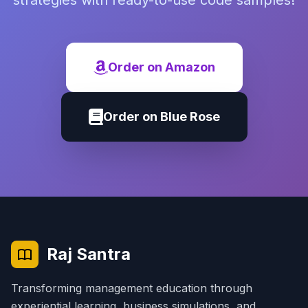
strategies with ready-to-use code samples!
Order on Amazon
Order on Blue Rose
Raj Santra
Transforming management education through
experiential learning, business simulations, and