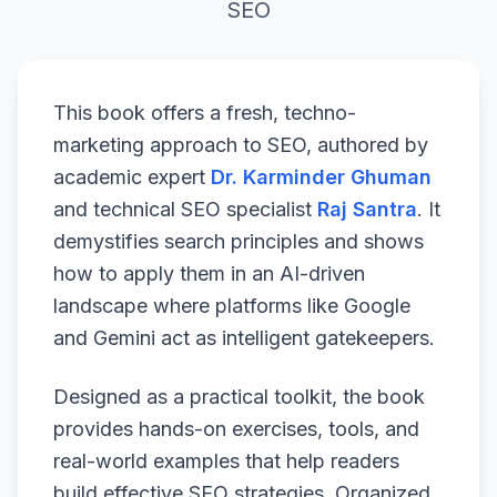
SEO
This book offers a fresh, techno-
marketing approach to SEO, authored by
academic expert
Dr. Karminder Ghuman
and technical SEO specialist
Raj Santra
. It
demystifies search principles and shows
how to apply them in an AI-driven
landscape where platforms like Google
and Gemini act as intelligent gatekeepers.
Designed as a practical toolkit, the book
provides hands-on exercises, tools, and
real-world examples that help readers
build effective SEO strategies. Organized