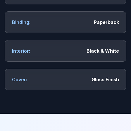
Binding:
Paperback
Interior:
Black & White
Cover:
Gloss Finish