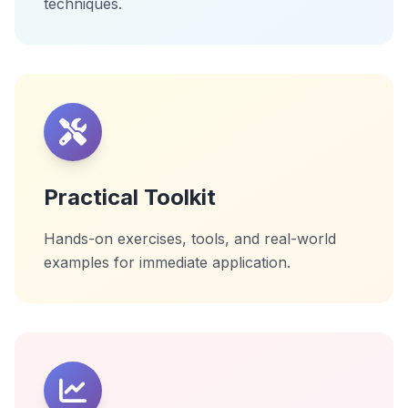
techniques.
Practical Toolkit
Hands-on exercises, tools, and real-world
examples for immediate application.