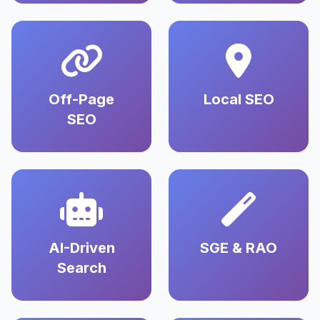
Off-Page
Local SEO
SEO
AI-Driven
SGE & RAO
Search