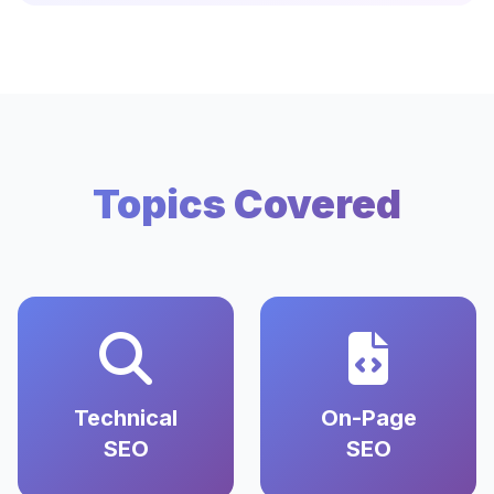
Topics Covered
Technical
On-Page
SEO
SEO