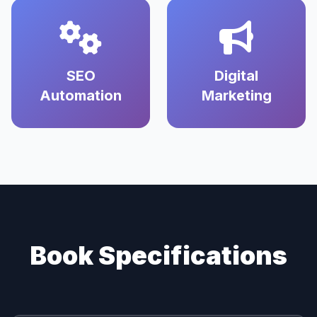
SEO
Digital
Automation
Marketing
Book Specifications