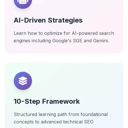
AI-Driven Strategies
Learn how to optimize for AI-powered search
engines including Google's SGE and Gemini.
10-Step Framework
Structured learning path from foundational
concepts to advanced technical SEO