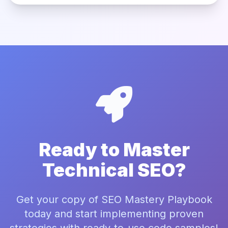
Ready to Master
Technical SEO?
Get your copy of SEO Mastery Playbook
today and start implementing proven