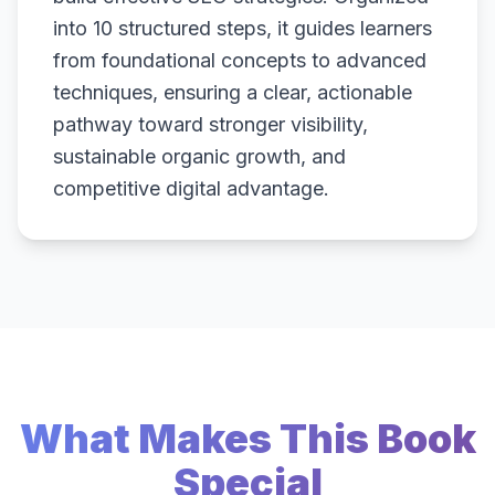
into 10 structured steps, it guides learners
from foundational concepts to advanced
techniques, ensuring a clear, actionable
pathway toward stronger visibility,
sustainable organic growth, and
competitive digital advantage.
What Makes This Book
Special