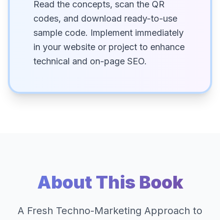
Read the concepts, scan the QR
codes, and download ready-to-use
sample code. Implement immediately
in your website or project to enhance
technical and on-page SEO.
About This Book
A Fresh Techno-Marketing Approach to