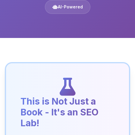
AI-Powered
This is Not Just a
Book - It's an SEO
Lab!