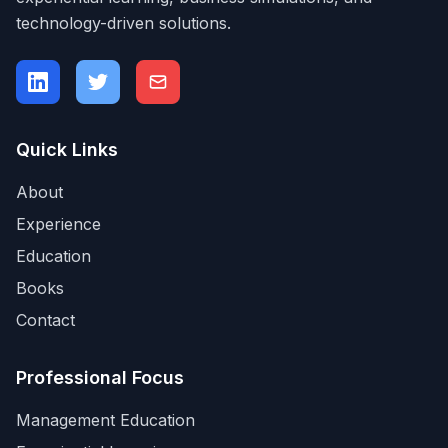
technology-driven solutions.
Quick Links
About
Experience
Education
Books
Contact
Professional Focus
Management Education