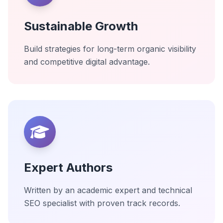
Sustainable Growth
Build strategies for long-term organic visibility
and competitive digital advantage.
Expert Authors
Written by an academic expert and technical
SEO specialist with proven track records.