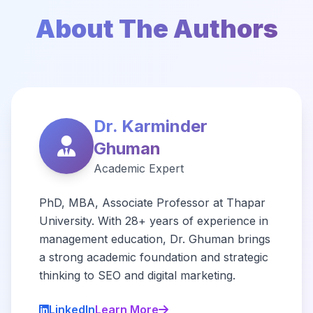
About The Authors
Dr. Karminder
Ghuman
Academic Expert
PhD, MBA, Associate Professor at Thapar
University. With 28+ years of experience in
management education, Dr. Ghuman brings
a strong academic foundation and strategic
thinking to SEO and digital marketing.
LinkedIn
Learn More