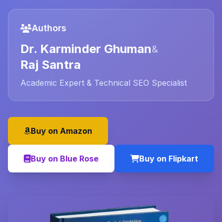
Authors
Dr. Karminder Ghuman
&
Raj Santra
Academic Expert & Technical SEO Specialist
Buy on Amazon
Buy on Blue Rose
Buy on Flipkart