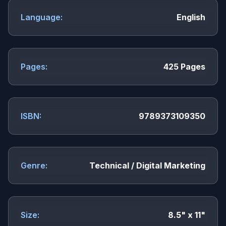
Language:
English
Pages:
425 Pages
ISBN:
9789373109350
Genre:
Technical / Digital Marketing
Size:
8.5" x 11"