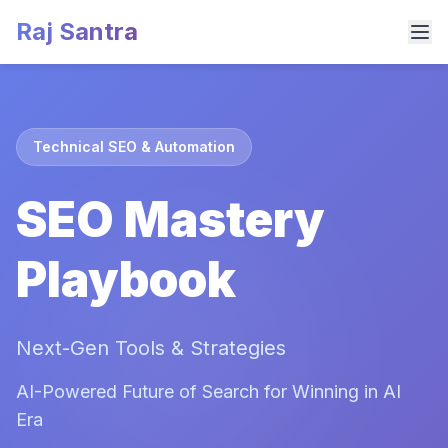
Raj Santra
Technical SEO & Automation
SEO Mastery
Playbook
Next-Gen Tools & Strategies
AI-Powered Future of Search for Winning in AI
Era