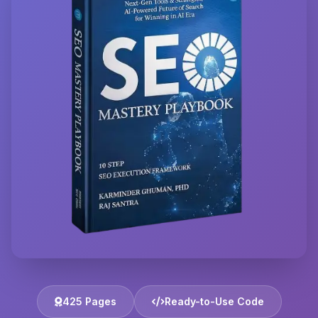
425 Pages
Ready-to-Use Code