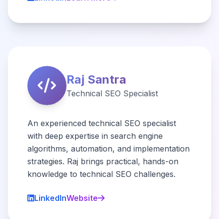
Raj Santra
Technical SEO Specialist
An experienced technical SEO specialist
with deep expertise in search engine
algorithms, automation, and implementation
strategies. Raj brings practical, hands-on
knowledge to technical SEO challenges.
LinkedIn
Website