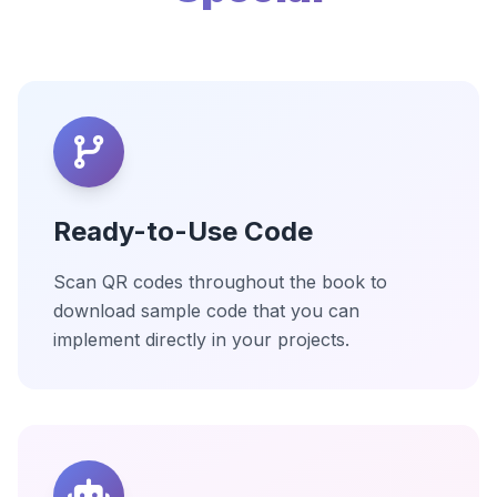
Ready-to-Use Code
Scan QR codes throughout the book to
download sample code that you can
implement directly in your projects.