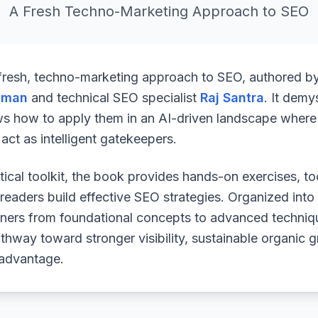
A Fresh Techno-Marketing Approach to SEO
 fresh, techno-marketing approach to SEO, authored b
uman
and technical SEO specialist
Raj Santra
. It demy
ws how to apply them in an AI-driven landscape where 
ct as intelligent gatekeepers.
ical toolkit, the book provides hands-on exercises, to
readers build effective SEO strategies. Organized into
arners from foundational concepts to advanced techniq
athway toward stronger visibility, sustainable organic 
 advantage.