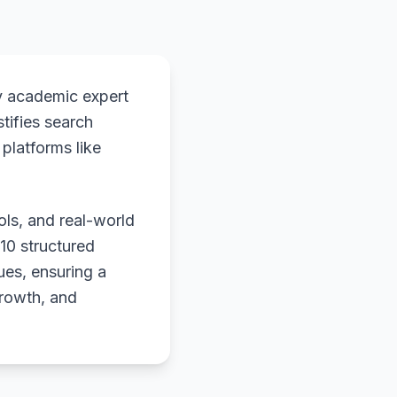
y academic expert
stifies search
platforms like
ols, and real-world
 10 structured
ues, ensuring a
growth, and