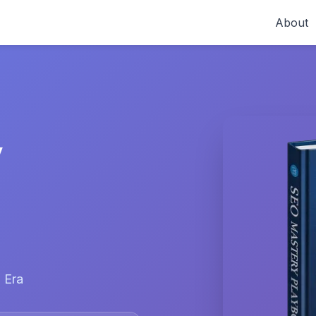
About
y
 Era