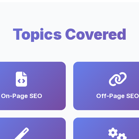
Topics Covered
On-Page SEO
Off-Page SEO