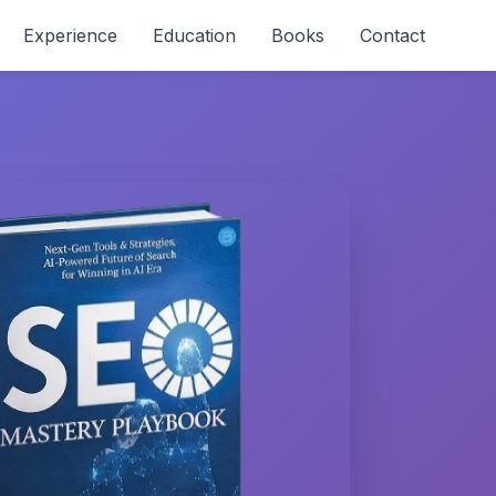
Experience
Education
Books
Contact