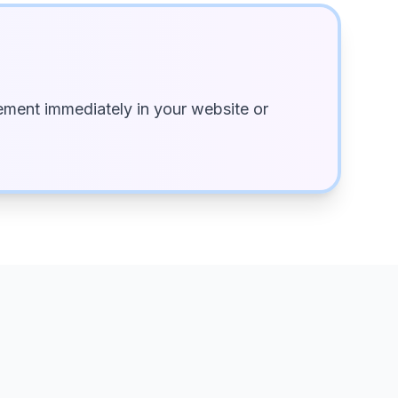
ment immediately in your website or