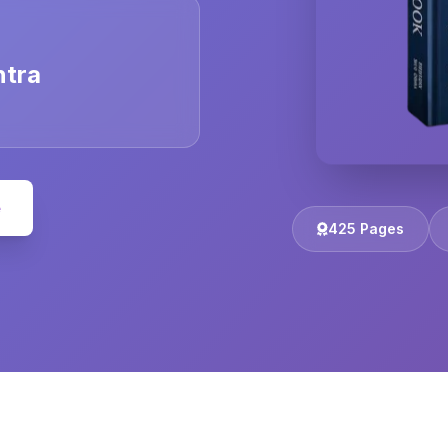
ntra
e
425 Pages