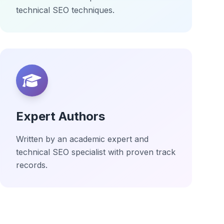
technical SEO techniques.
Expert Authors
Written by an academic expert and
technical SEO specialist with proven track
records.