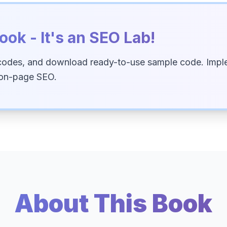
ook - It's an SEO Lab!
codes, and download ready-to-use sample code. Imple
 on-page SEO.
About This Book