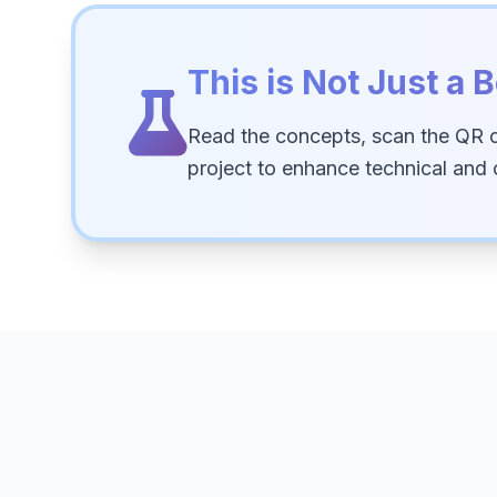
This is Not Just a B
Read the concepts, scan the QR 
project to enhance technical and