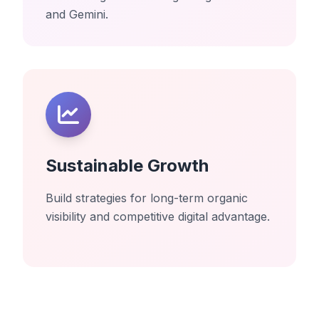
and Gemini.
Sustainable Growth
Build strategies for long-term organic
visibility and competitive digital advantage.