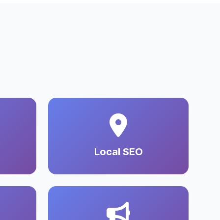
Local SEO