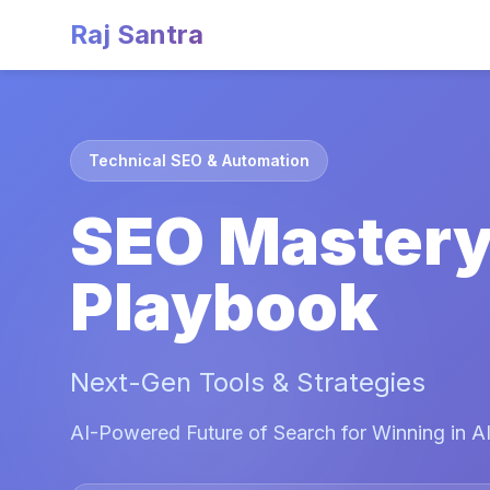
Raj Santra
Technical SEO & Automation
SEO Master
Playbook
Next-Gen Tools & Strategies
AI-Powered Future of Search for Winning in AI