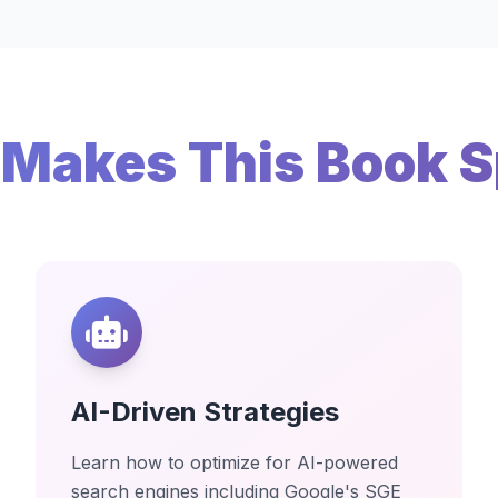
Makes This Book S
AI-Driven Strategies
Learn how to optimize for AI-powered
search engines including Google's SGE