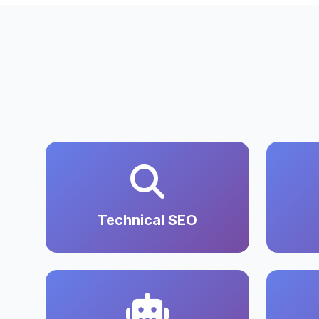
Technical SEO