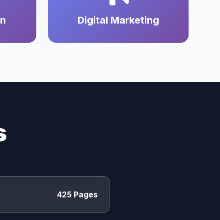
on
Digital Marketing
s
425 Pages