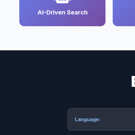
AI-Driven Search
Language: