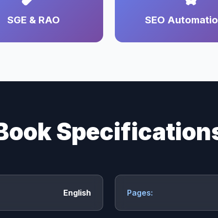
SGE & RAO
SEO Automati
Book Specification
English
Pages: