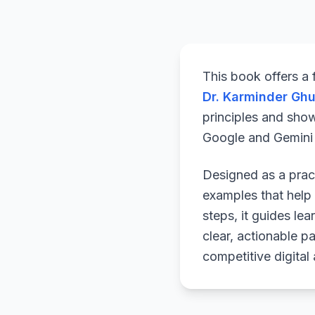
This book offers a
Dr. Karminder Gh
principles and sho
Google and Gemini a
Designed as a pract
examples that help 
steps, it guides le
clear, actionable p
competitive digital