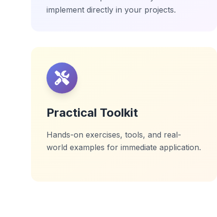
implement directly in your projects.
Practical Toolkit
Hands-on exercises, tools, and real-
world examples for immediate application.