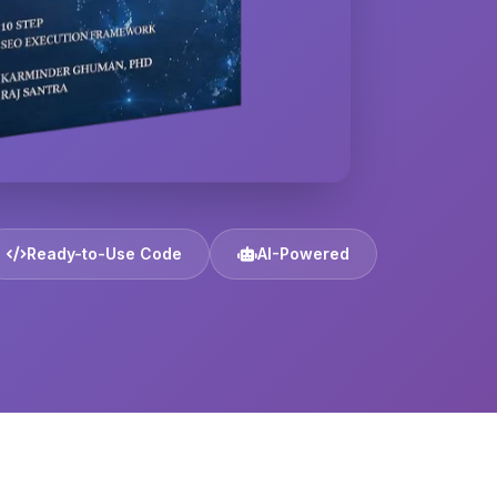
Ready-to-Use Code
AI-Powered