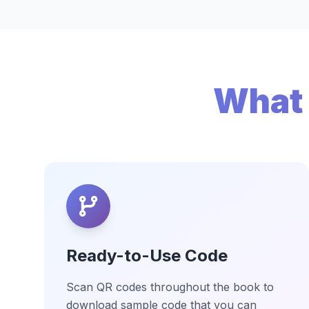
What 
Ready-to-Use Code
Scan QR codes throughout the book to
download sample code that you can