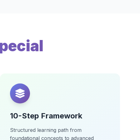
pecial
10-Step Framework
Structured learning path from
foundational concepts to advanced