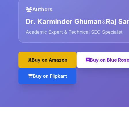
Authors
Dr. Karminder Ghuman
Raj Sa
&
Academic Expert & Technical SEO Specialist
Buy on Amazon
Buy on Blue Ros
Buy on Flipkart